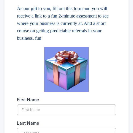
As our gift to you, fill out this form and you will
receive a link to a fun 2-minute assessment to see
where your business is currently at. And a short
course on getting predictable referrals in your
business. fun
First Name
Last Name