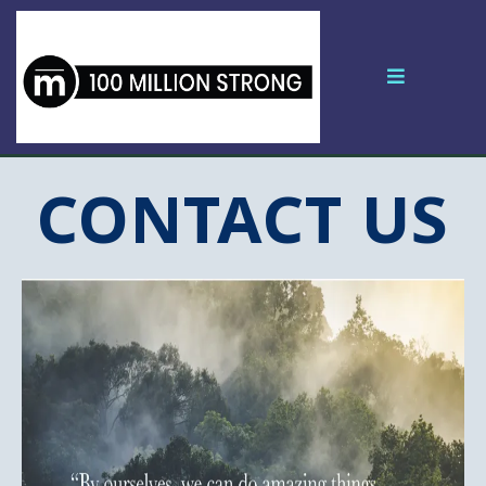
CONTACT US