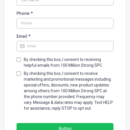
Phone
*
Email
*
By checking this box, I consent to receiving
helpful emails from 100 Million Strong SPC
By checking this box, I consent to receive
marketing and promotional messages including
special offers, discounts, new product updates
among others.from 100 Million Strong SPC at
the phone number provided. Frequency may
vary. Message & data rates may apply. Text HELP
for assistance, reply STOP to opt out.
Button