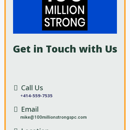
Get in Touch with Us
Call Us
+
414-559-7535
Email
mike@100millionstrongspc.com