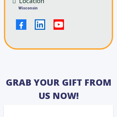
Location
Wisconsin
GRAB YOUR GIFT FROM
US NOW!