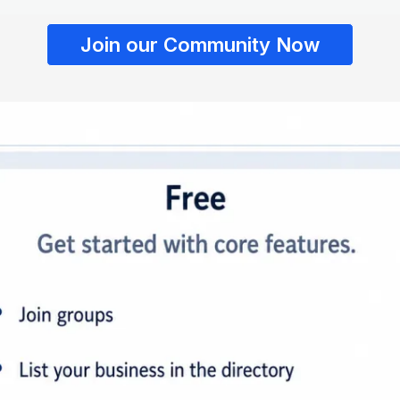
Join our Community Now