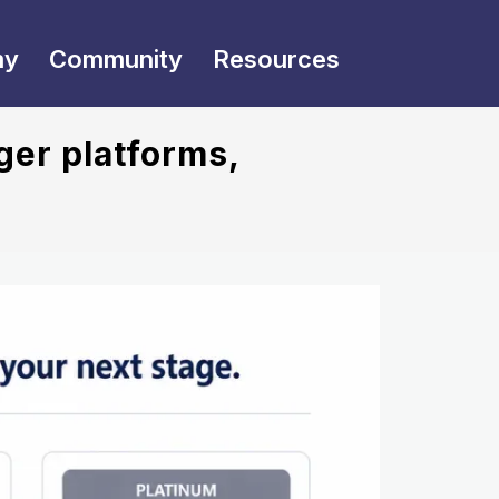
my
Community
Resources
ger platforms,