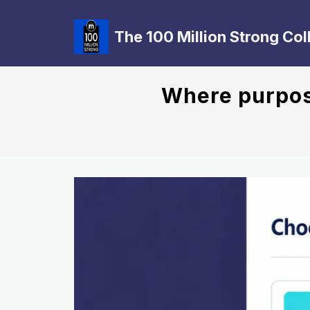
The 100 Million Strong Col
Where purpose