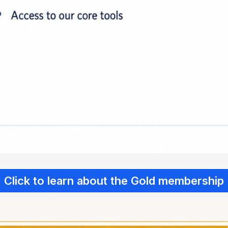
Click to learn about the Gold membership