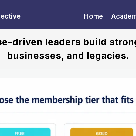
lective
Home
Acade
-driven leaders build stron
businesses, and legacies.