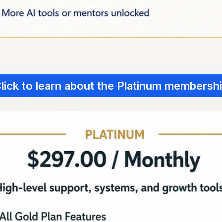
lick to learn about the Platinum membersh